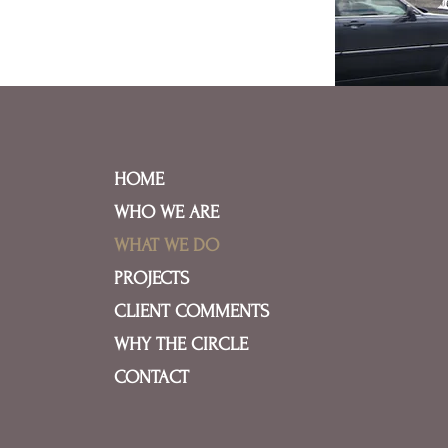
HOME
WHO WE ARE
WHAT WE DO
PROJECTS
CLIENT COMMENTS
WHY THE CIRCLE
CONTACT