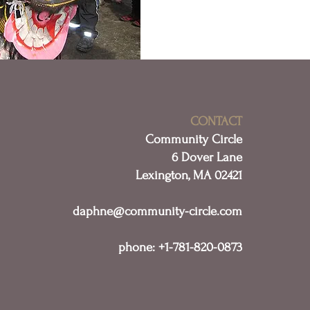
CONTACT
Community Circle
6 Dover Lane
Lexington, MA 02421
daphne@community-circle.com
phone: +1-781-820-0873​