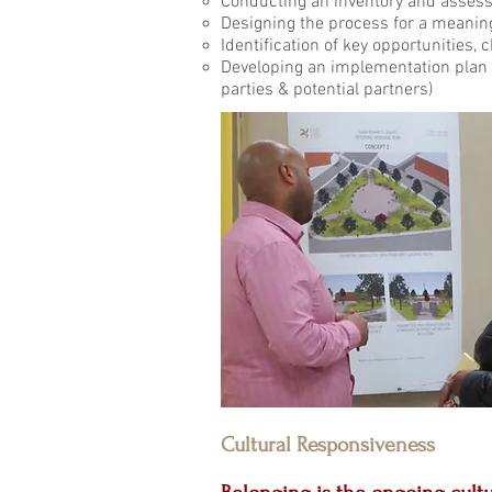
Conducting an inventory and assess
Designing the process for a meani
Identification of key opportunities, 
Developing an imp
parties & potential partners)
Cultural Responsiveness