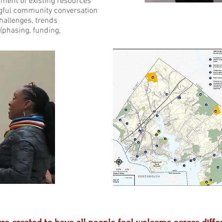
ment of existing resources
ngful community conversation
challenges, trends
lementation plan (phasing, fundi