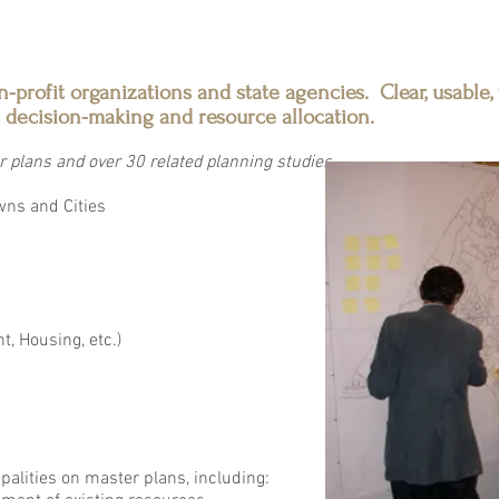
n-profit organizations and state agencies. Clear, usable,
 decision-making and resource allocation.
 plans and over 30 related planning studies
wns and Cities
, Housing, etc.)
alities on master plans, including: