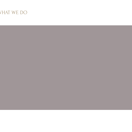
WHAT WE DO
PROJECTS
CLIENT COMMENTS