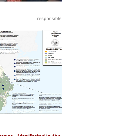
ng, responsible