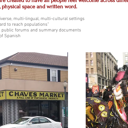
re created to have all people feel welcome across diff
, physical space and written word.
verse, multi-lingual, multi-cultural settings
ard to reach populations”
al public forums and summary documents
 of Spanish