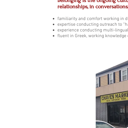
Belonging is the ongoing cultu
relationships, in conversations
familiarity and comfort working in di
expertise conducting outreach to “h
experience conducting multi-lingu
fluent in Greek, working knowledge