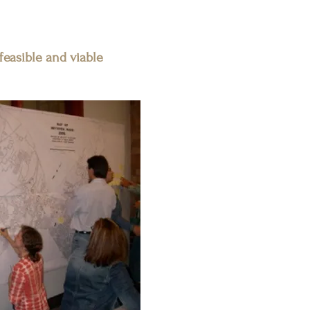
 feasible and viable