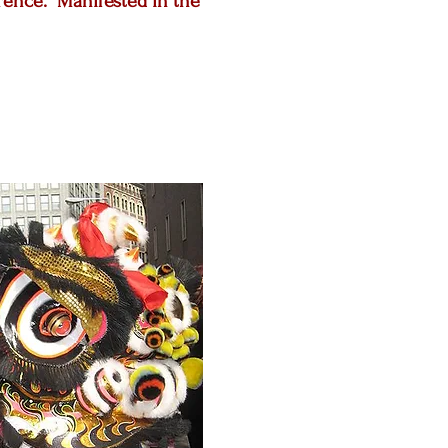
erence. Manifested in the