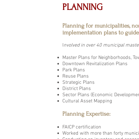
PLANNING
Planning for municipalities, no
implementation plans to guide
I
nvolved in over 40 municipal master
Master Plans for Neighborhoods, To
Downtown Revitalization Plans
Park Plans
Reuse Plans
Strategic Plans
District Plans
Sector Plans (Economic Development
Cultural Asset Mapping
Planning Expertise:
FAICP certification
Worked with more than forty municip