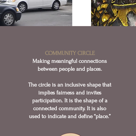
COMMUNITY CIRCLE
Making meaningful connections
between people and places.
The circle is an inclusive shape that
implies fairness and invites
participation. It is the shape of a
connected community. It is also
used to indicate and define “place.”